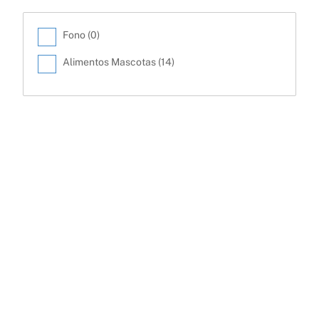
Fono (
0
)
Alimentos Mascotas (
14
)
Back
To
Top