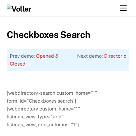
Skip
Men
to
content
Checkboxes Search
Prev demo:
Opened &
Next demo:
Directorio
Closed
[webdirectory-search custom_home="1"
form_id="Checkboxes search"]
[webdirectory custom_home="1"
listings_view_type="grid"
listings_view_grid_columns="1"]