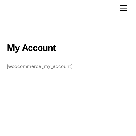
Skip
Men
to
content
My Account
[woocommerce_my_account]