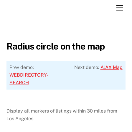
Skip
Men
to
content
Radius circle on the map
Prev demo:
Next demo:
AJAX Map
WEBDIRECTORY-
SEARCH
Display all markers of listings within 30 miles from
Los Angeles.