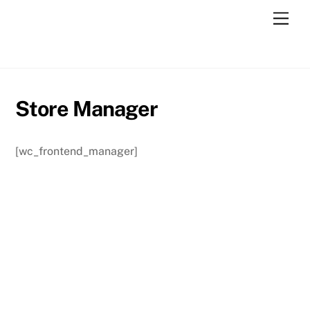
Skip
Men
to
content
Store Manager
[wc_frontend_manager]