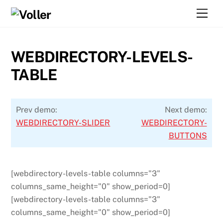
Skip
Men
to
content
WEBDIRECTORY-LEVELS-
TABLE
Prev demo:
Next demo:
WEBDIRECTORY-SLIDER
WEBDIRECTORY-
BUTTONS
[webdirectory-levels-table columns="3"
columns_same_height="0" show_period=0]
[webdirectory-levels-table columns="3"
columns_same_height="0" show_period=0]