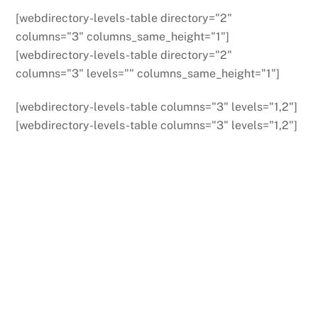
[webdirectory-levels-table directory="2"
columns="3" columns_same_height="1"]
[webdirectory-levels-table directory="2"
columns="3" levels="" columns_same_height="1"]
[webdirectory-levels-table columns="3" levels="1,2"]
[webdirectory-levels-table columns="3" levels="1,2"]
Back
To
Top